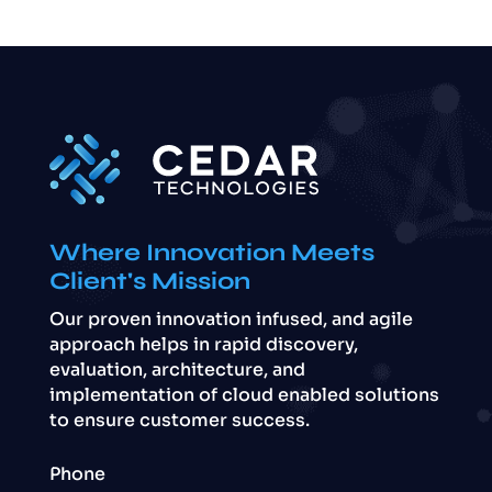
Where Innovation Meets
Client's Mission
Our proven innovation infused, and agile
approach helps in rapid discovery,
evaluation, architecture, and
implementation of cloud enabled solutions
to ensure customer success.
Phone