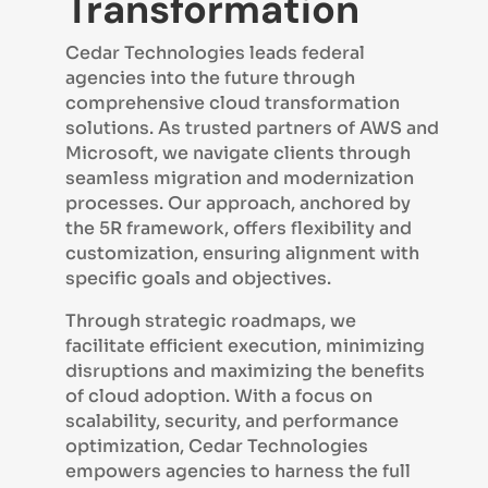
Transformation
Cedar Technologies leads federal
agencies into the future through
comprehensive cloud transformation
solutions. As trusted partners of AWS and
Microsoft, we navigate clients through
seamless migration and modernization
processes. Our approach, anchored by
the 5R framework, offers flexibility and
customization, ensuring alignment with
specific goals and objectives.
Through strategic roadmaps, we
facilitate efficient execution, minimizing
disruptions and maximizing the benefits
of cloud adoption. With a focus on
scalability, security, and performance
optimization, Cedar Technologies
empowers agencies to harness the full