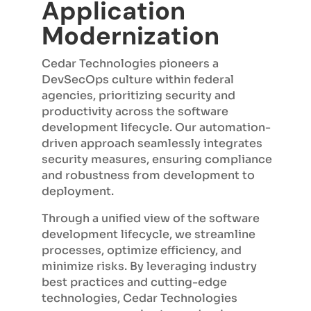
Application
Modernization
Cedar Technologies pioneers a
DevSecOps culture within federal
agencies, prioritizing security and
productivity across the software
development lifecycle. Our automation-
driven approach seamlessly integrates
security measures, ensuring compliance
and robustness from development to
deployment.
Through a unified view of the software
development lifecycle, we streamline
processes, optimize efficiency, and
minimize risks. By leveraging industry
best practices and cutting-edge
technologies, Cedar Technologies