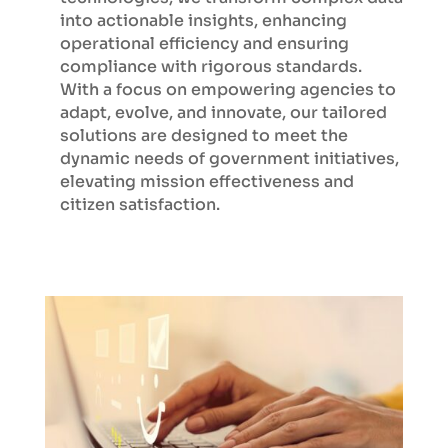
into actionable insights, enhancing
operational efficiency and ensuring
compliance with rigorous standards.
With a focus on empowering agencies to
adapt, evolve, and innovate, our tailored
solutions are designed to meet the
dynamic needs of government initiatives,
elevating mission effectiveness and
citizen satisfaction.