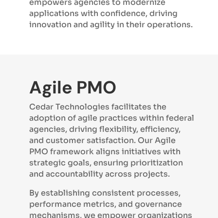
empowers agencies to modernize
applications with confidence, driving
innovation and agility in their operations.
Agile PMO
Cedar Technologies facilitates the
adoption of agile practices within federal
agencies, driving flexibility, efficiency,
and customer satisfaction. Our Agile
PMO framework aligns initiatives with
strategic goals, ensuring prioritization
and accountability across projects.
By establishing consistent processes,
performance metrics, and governance
mechanisms, we empower organizations