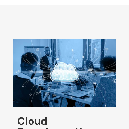
Cloud