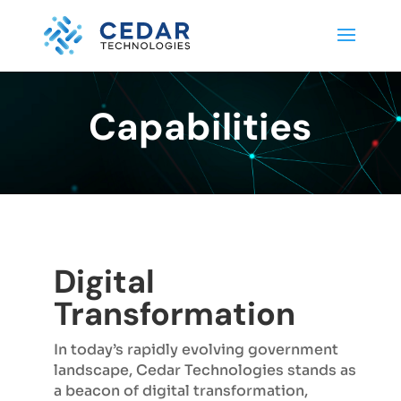
Capabilities
Digital
Transformation
In today’s rapidly evolving government
landscape, Cedar Technologies stands as
a beacon of digital transformation,