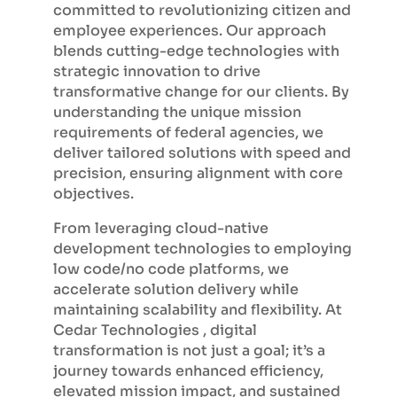
committed to revolutionizing citizen and
employee experiences. Our approach
blends cutting-edge technologies with
strategic innovation to drive
transformative change for our clients. By
understanding the unique mission
requirements of federal agencies, we
deliver tailored solutions with speed and
precision, ensuring alignment with core
objectives.
From leveraging cloud-native
development technologies to employing
low code/no code platforms, we
accelerate solution delivery while
maintaining scalability and flexibility. At
Cedar Technologies , digital
transformation is not just a goal; it’s a
journey towards enhanced efficiency,
elevated mission impact, and sustained