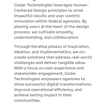
Cedar Technologies leverages Human-
Centered Design principles to drive
impactful results and user-centric
innovation within federal agencies. By
placing users at the heart of the design
process, we cultivate empathy,
understanding, and collaboration.
Through iterative phases of inspiration,
ideation, and implementation, we co-
create solutions that address real-world
challenges and deliver tangible value.
With a focus on user experience and
stakeholder engagement, Cedar
Technologies empowers agencies to
drive successful digital transformations,
improve operational efficiency, and
achieve lasting impact in their
communities.