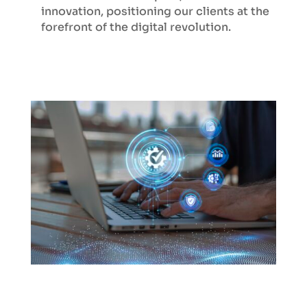
innovation, positioning our clients at the
forefront of the digital revolution.