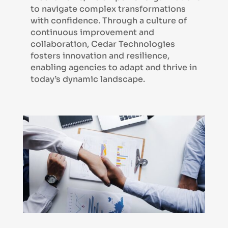
to navigate complex transformations
with confidence. Through a culture of
continuous improvement and
collaboration, Cedar Technologies
fosters innovation and resilience,
enabling agencies to adapt and thrive in
today’s dynamic landscape.