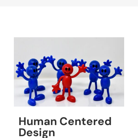
Human Centered
Design