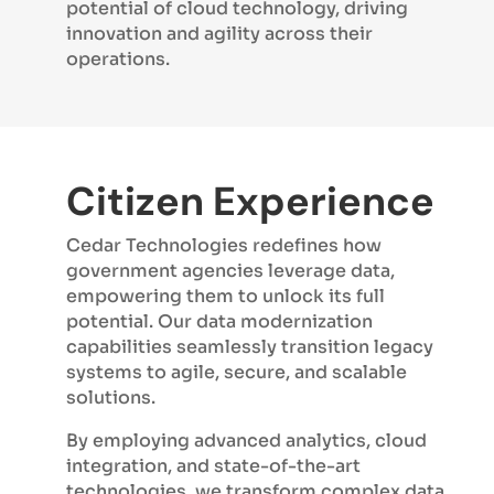
potential of cloud technology, driving
innovation and agility across their
operations.
Citizen Experience
Cedar Technologies redefines how
government agencies leverage data,
empowering them to unlock its full
potential. Our data modernization
capabilities seamlessly transition legacy
systems to agile, secure, and scalable
solutions.
By employing advanced analytics, cloud
integration, and state-of-the-art
technologies, we transform complex data